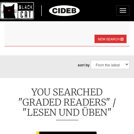
Toggl
navig
NEW SEARCH
sort by
YOU SEARCHED
"GRADED READERS" /
"LESEN UND ÜBEN"