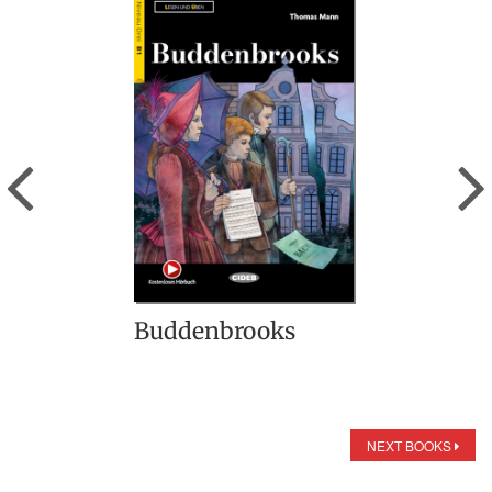
Previous
Buddenbrooks
NEXT BOOKS