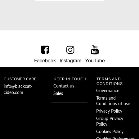
Schachnovelle
Facebook
Instagram
YouTube