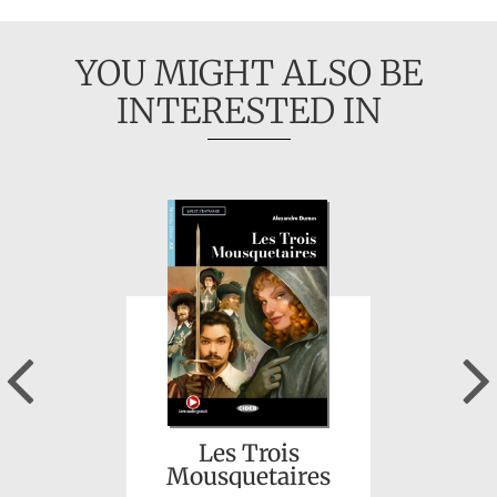
YOU MIGHT ALSO BE
INTERESTED IN
Alexander von
Humboldt:
Abenteurer und
Entdecker
Previous
Les Trois
Mousquetaires