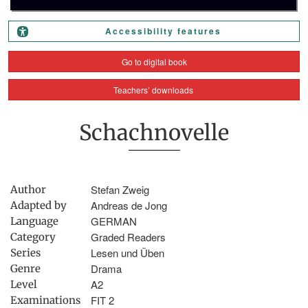
Accessibility features
Go to digital book
Teachers’ downloads
Schachnovelle
Stefan Zweig
Author
Andreas de Jong
Adapted by
GERMAN
Language
Graded Readers
Category
Lesen und Üben
Series
Drama
Genre
A2
Level
FIT 2
Examinations