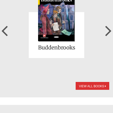
Previous
Buddenbrooks
VIEW ALL BOOKS