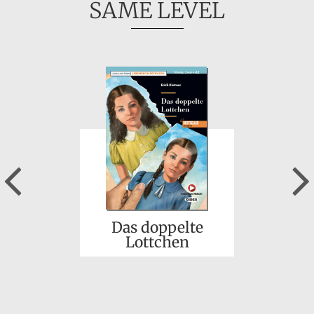
SAME LEVEL
Previous
Das doppelte
Lottchen