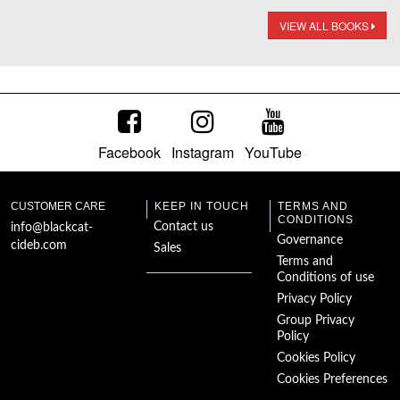
VIEW ALL BOOKS
Facebook
Instagram
YouTube