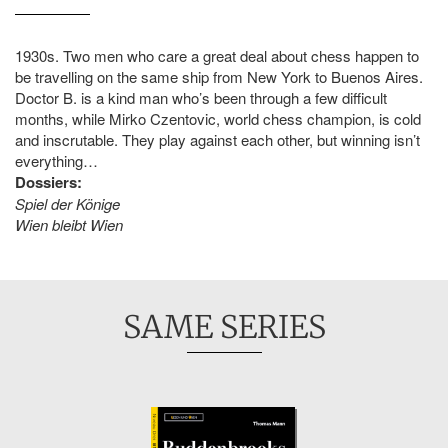
1930s. Two men who care a great deal about chess happen to
be travelling on the same ship from New York to Buenos Aires.
Doctor B. is a kind man who’s been through a few difficult
months, while Mirko Czentovic, world chess champion, is cold
and inscrutable. They play against each other, but winning isn’t
everything…
Dossiers:
Spiel der Könige
Wien bleibt Wien
SAME SERIES