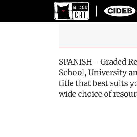
SPANISH - Graded Re
School, University an
title that best suits
wide choice of resour