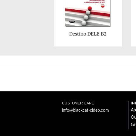
Destino DELE B2