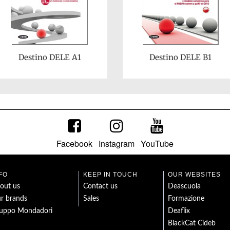
Destino DELE A1
Destino DELE B1
Facebook
Instagram
YouTube