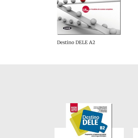
Destino DELE A2