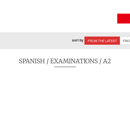
sort by
FROM THE LATEST
FRO
SPANISH
/
EXAMINATIONS
/ A2