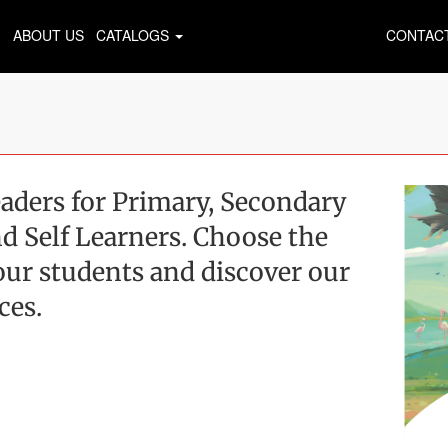
ABOUT US
CATALOGS
CONTAC
aders for Primary, Secondary
d Self Learners. Choose the
 your students and discover our
ces.