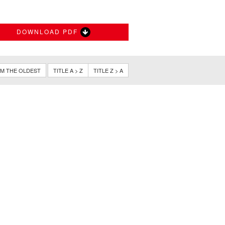
DOWNLOAD PDF
M THE OLDEST
TITLE A > Z
TITLE Z > A