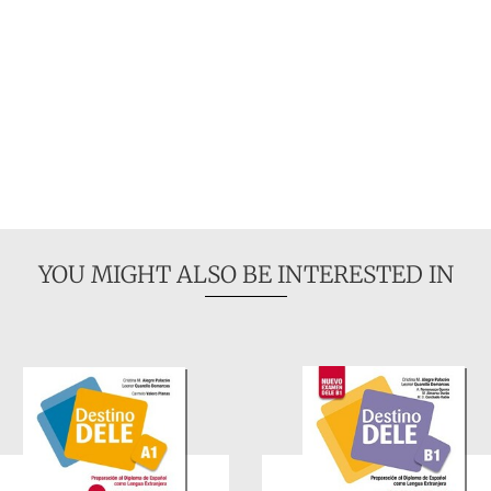
YOU MIGHT ALSO BE INTERESTED IN