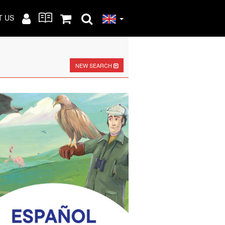
T US
NEW SEARCH