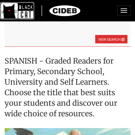
Toggl
navig
NEW SEARCH
SPANISH - Graded Readers for
Primary, Secondary School,
University and Self Learners.
Choose the title that best suits
your students and discover our
wide choice of resources.