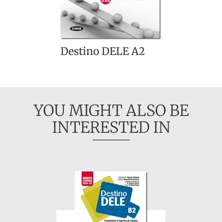
Destino DELE A2
YOU MIGHT ALSO BE
INTERESTED IN