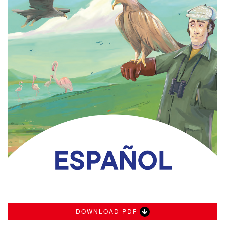
DOWNLOAD PDF