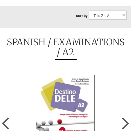
sort by
SPANISH
/
EXAMINATIONS
/ A2
Previous