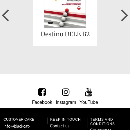
Previous
Destino DELE B2
Facebook
Instagram
YouTube