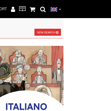
ORT
NEW SEARCH