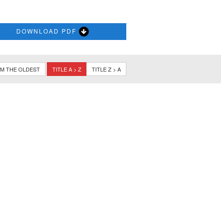
DOWNLOAD PDF
M THE OLDEST
TITLE A > Z
TITLE Z > A