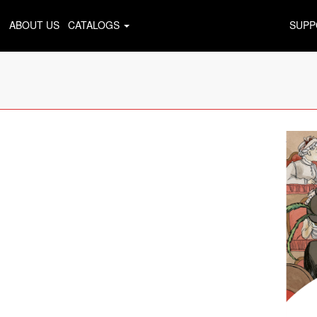
ABOUT US
CATALOGS
SUPP