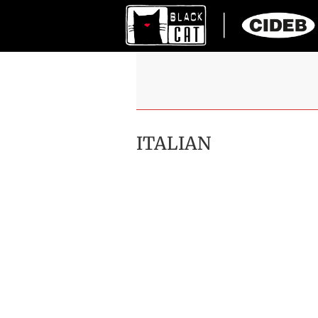
ITALIAN