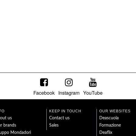
Facebook
Instagram
YouTube