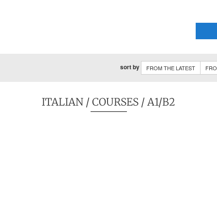
sort by
FROM THE LATEST
FRO
ITALIAN
/
COURSES
/ A1/B2