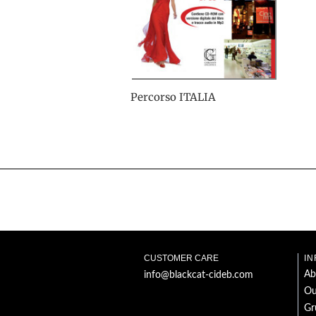
Percorso ITALIA