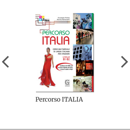
Previous
Percorso ITALIA