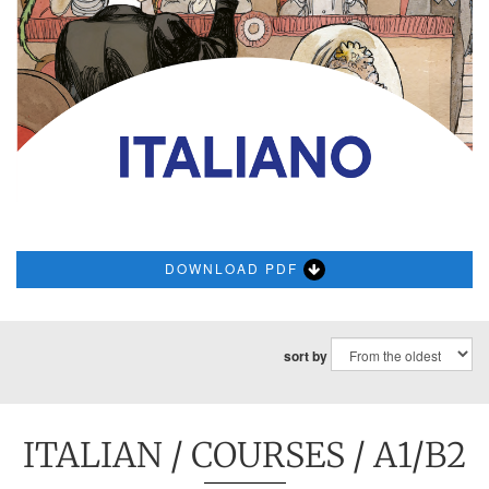
DOWNLOAD PDF
sort by
ITALIAN
/
COURSES
/ A1/B2