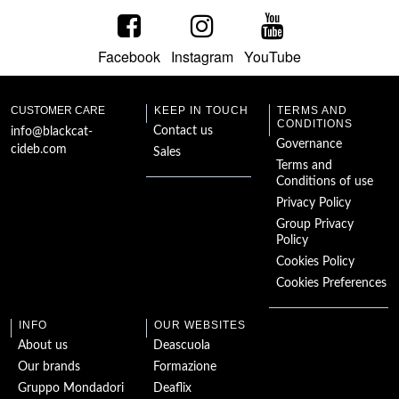
Facebook
Instagram
YouTube