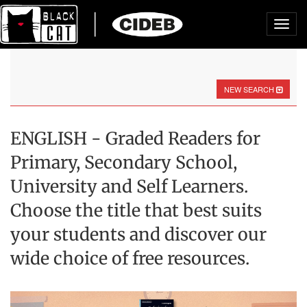
Toggl
navig
NEW SEARCH
ENGLISH - Graded Readers for
Primary, Secondary School,
University and Self Learners.
Choose the title that best suits
your students and discover our
wide choice of free resources.