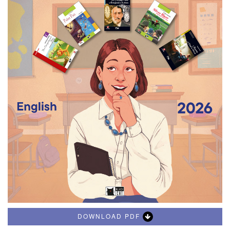
DOWNLOAD PDF