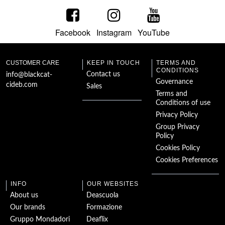
Humorous Tales
Facebook
Instagram
YouTube
The Woman in
White