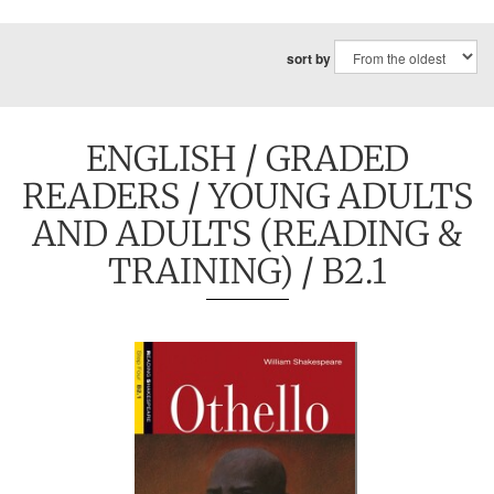
sort by
ENGLISH
/
GRADED
READERS
/
YOUNG ADULTS
AND ADULTS (READING &
TRAINING)
/ B2.1