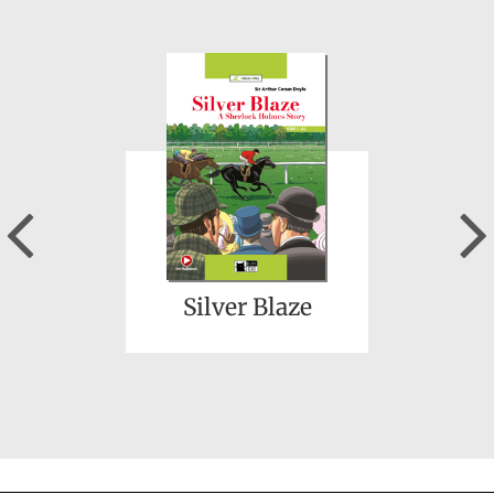
A Midsummer
Night's Dream
Previous
Silver Blaze
Wicked and