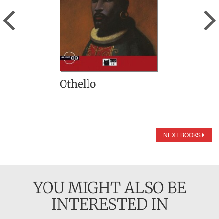
Previous
Othello
NEXT BOOKS
YOU MIGHT ALSO BE
INTERESTED IN