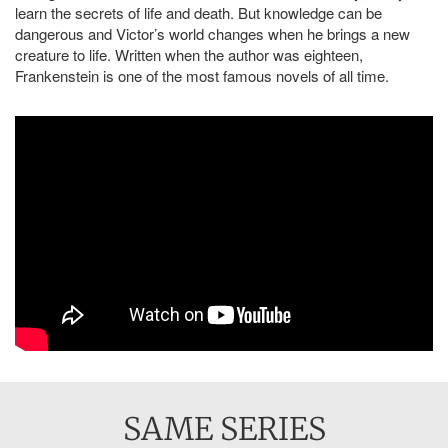
learn the secrets of life and death. But knowledge can be
dangerous and Victor’s world changes when he brings a new
creature to life. Written when the author was eighteen,
Frankenstein is one of the most famous novels of all time.
SAME SERIES