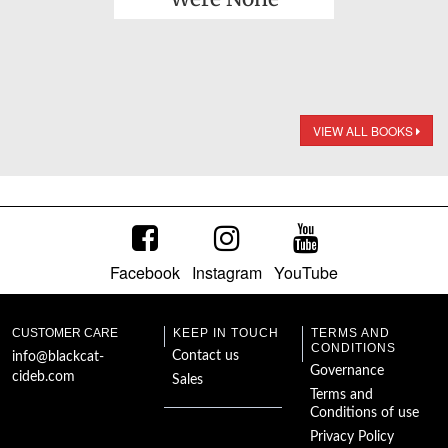
VIEW ALL BOOKS
Facebook
Instagram
YouTube