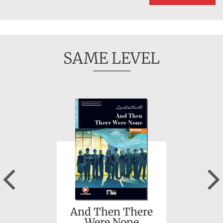
SAME LEVEL
Previous
And Then There
Were None