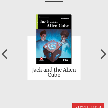
Previous
Jack and the Alien
Cube
VIEW ALL BOOKS