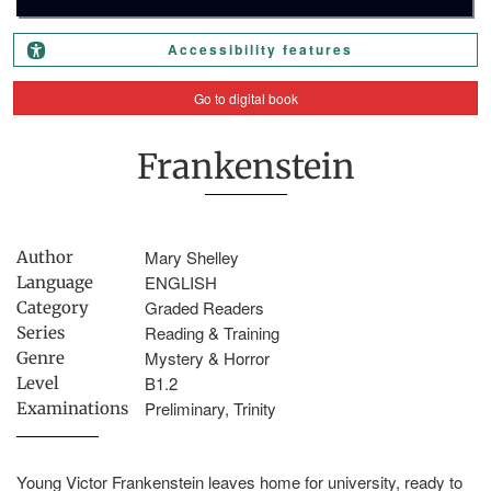
Accessibility features
Go to digital book
Frankenstein
Mary Shelley
Author
ENGLISH
Language
Graded Readers
Category
Reading & Training
Series
Mystery & Horror
Genre
B1.2
Level
Preliminary, Trinity
Examinations
Young Victor Frankenstein leaves home for university, ready to