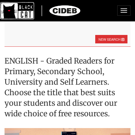
Toggl
navig
NEW SEARCH
ENGLISH - Graded Readers for
Primary, Secondary School,
University and Self Learners.
Choose the title that best suits
your students and discover our
wide choice of free resources.