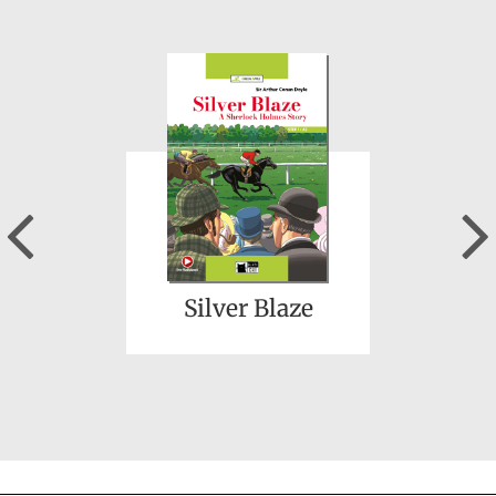
Three Men in a Boat
Previous
Silver Blaze
The Tragedy of