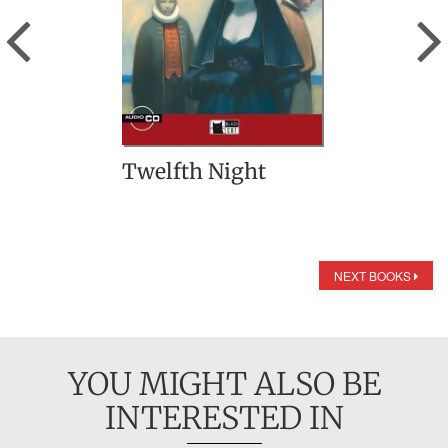
Previous
Twelfth Night
NEXT BOOKS
YOU MIGHT ALSO BE
INTERESTED IN