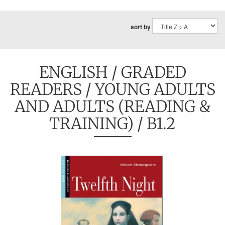
sort by
ENGLISH
/
GRADED
READERS
/
YOUNG ADULTS
AND ADULTS (READING &
TRAINING)
/ B1.2