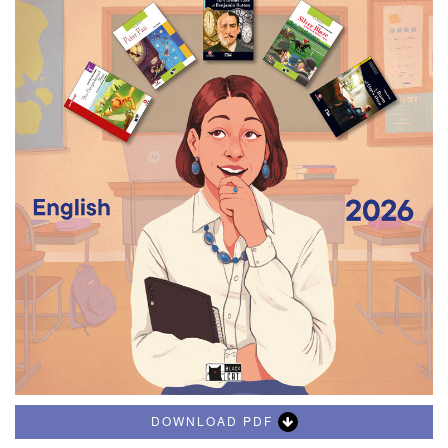
DOWNLOAD PDF