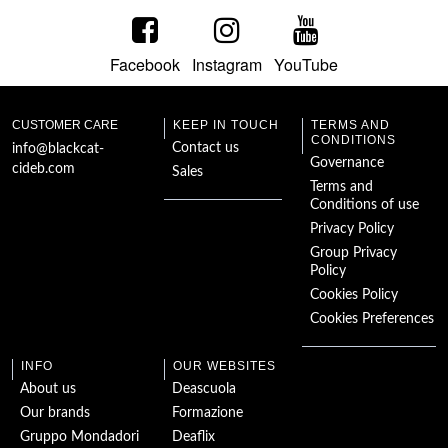
Richard III
Facebook
Instagram
YouTube
The Strange Case of
Doctor Jekyll and
Mr Hyde