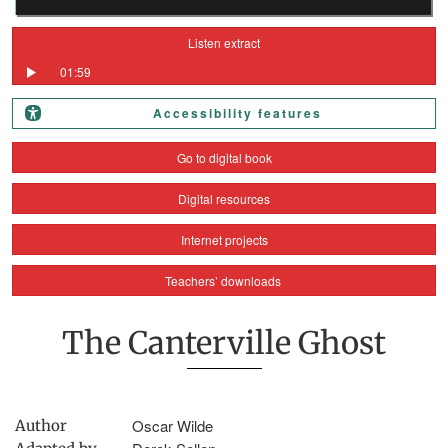
Listen extract
01:59
Accessibility features
Go to digital book
Digital resources
Internet projects
Teachers’ downloads
The Canterville Ghost
Oscar Wilde
Author