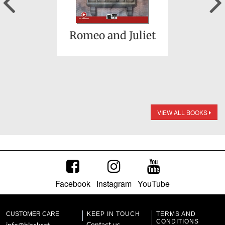
Romeo and Juliet
VIEW ALL BOOKS
Facebook
Instagram
YouTube