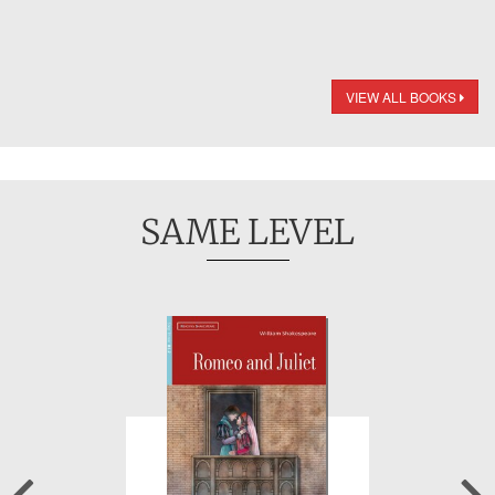
VIEW ALL BOOKS
SAME LEVEL
Previous