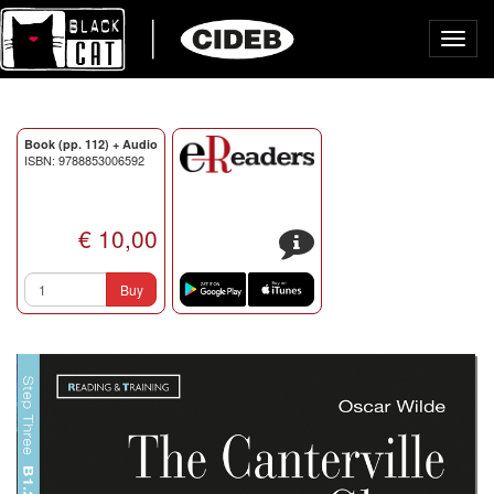
Toggl
navig
Book (pp. 112) + Audio
ISBN: 9788853006592
€ 10,00
s
Buy