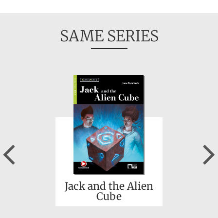
SAME SERIES
Previous
Jack and the Alien
Cube