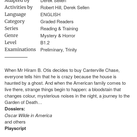
Derek Sellen
Adapted by
Robert Hill, Derek Sellen
Activities by
ENGLISH
Language
Graded Readers
Category
Reading & Training
Series
Mystery & Horror
Genre
B1.2
Level
Preliminary, Trinity
Examinations
When Mr Hiram B. Otis decides to buy Canterville Chase,
everyone tells him that he is crazy because the house is
haunted by a ghost. And when the American family comes to
live there, strange things begin to happen: a bloodstain that
changes colour, mysterious noises in the night, a journey to the
Garden of Death…
Dossiers:
Oscar Wilde in America
and others
Playscript