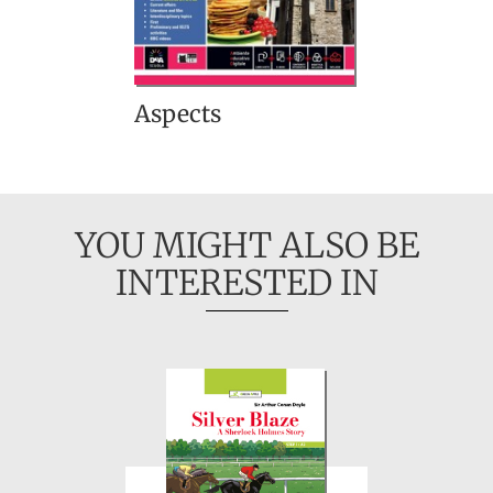
Aspects
YOU MIGHT ALSO BE
INTERESTED IN