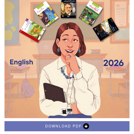
DOWNLOAD PDF