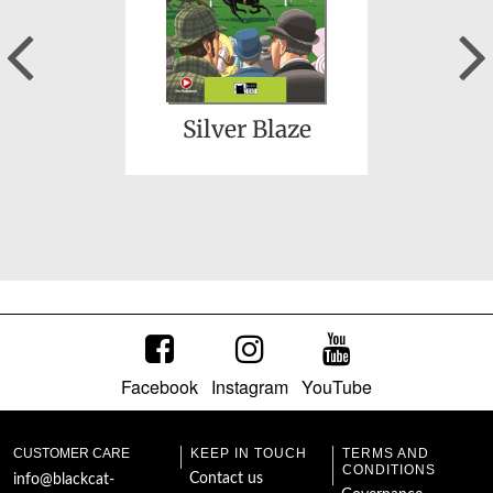
Previous
Silver Blaze
Facebook
Instagram
YouTube