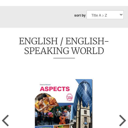
sort by
ENGLISH
/ ENGLISH-
SPEAKING WORLD
Previous