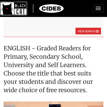
Toggl
navig
NEW SEARCH
ENGLISH - Graded Readers for
Primary, Secondary School,
University and Self Learners.
Choose the title that best suits
your students and discover our
wide choice of free resources.