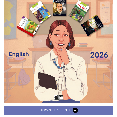
DOWNLOAD PDF