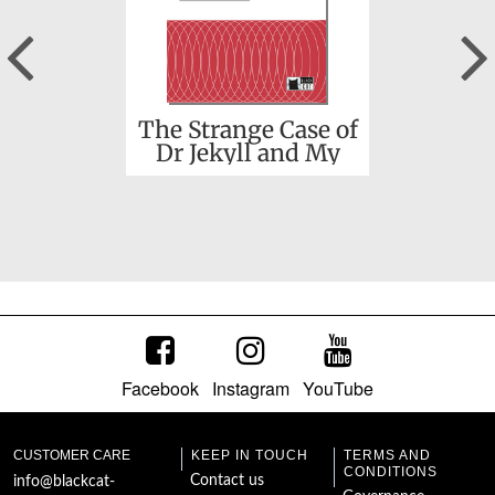
Previous
Christmas Carol (A)
The Strange Case of
Dr Jekyll and My
Hyde and other
stories
Facebook
Instagram
YouTube
Frankenstein