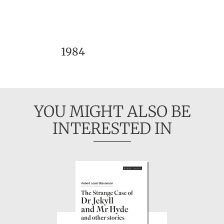
1984
YOU MIGHT ALSO BE
INTERESTED IN