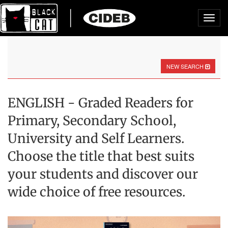
Toggl
navig
NEW SEARCH
ENGLISH - Graded Readers for
Primary, Secondary School,
University and Self Learners.
Choose the title that best suits
your students and discover our
wide choice of free resources.