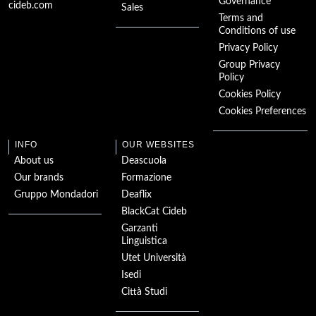
The Great Gatsby