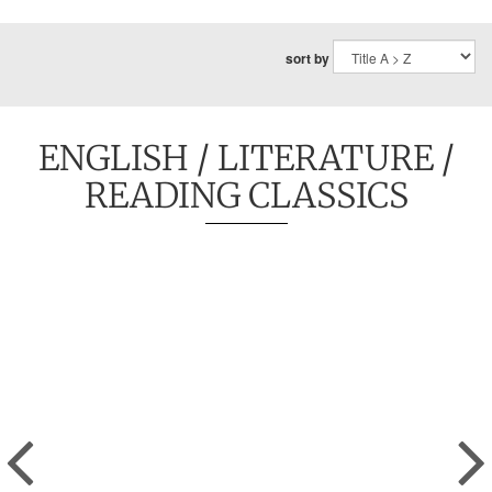
sort by
ENGLISH
/
LITERATURE
/
READING CLASSICS
Previous