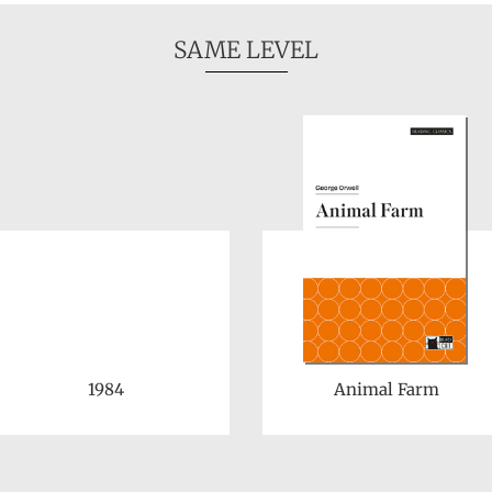
SAME LEVEL
1984
Animal Farm