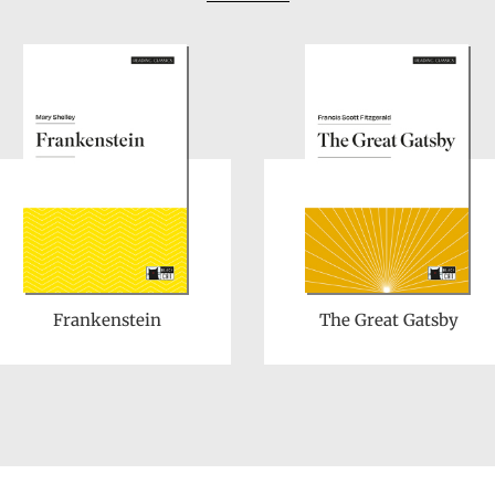
Frankenstein
The Great Gatsby