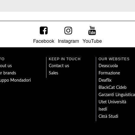
Facebook
Instagram
YouTube