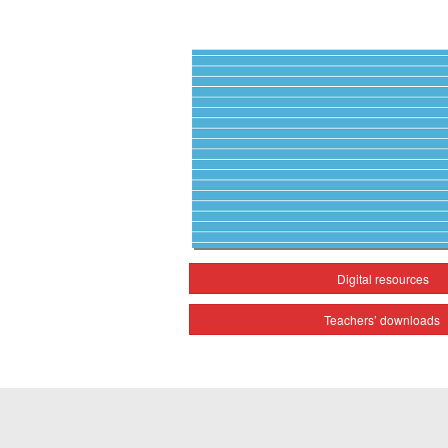
Digital resources
Teachers’ downloads