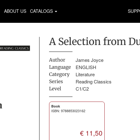
ABOUT US
CATALOGS
SUPP
A Selection from D
James Joyce
Author
ENGLISH
Language
Literature
Category
Reading Classics
Series
C1/C2
Level
Book
ISBN: 9788853023162
€ 11,50