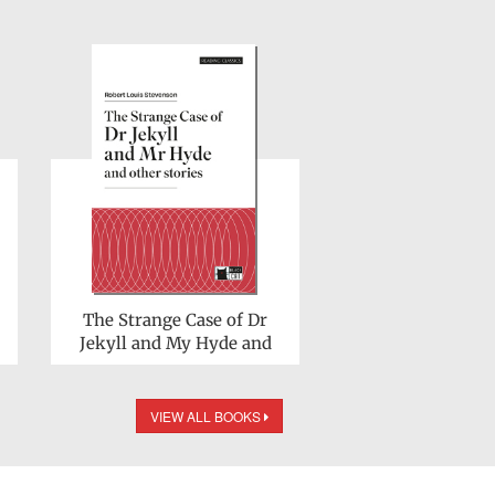
The Strange Case of Dr
Jekyll and My Hyde and
other stories
VIEW ALL BOOKS