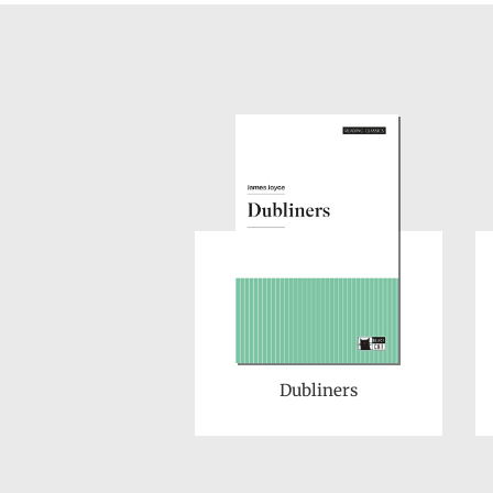
Dubliners