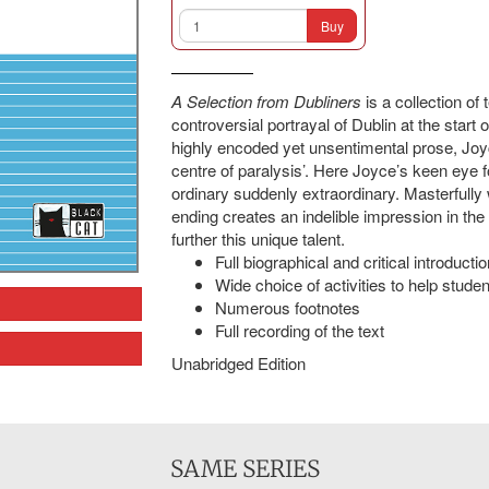
Buy
A Selection from Dubliners
is a collection of
controversial portrayal of Dublin at the start o
highly encoded yet unsentimental prose, Joyce
centre of paralysis’. Here Joyce’s keen eye fo
ordinary suddenly extraordinary. Masterfully 
ending creates an indelible impression in the
further this unique talent.
Full biographical and critical introductio
Wide choice of activities to help student
Numerous footnotes
Full recording of the text
Unabridged Edition
SAME SERIES