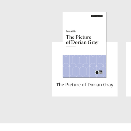
The Picture of Dorian Gray