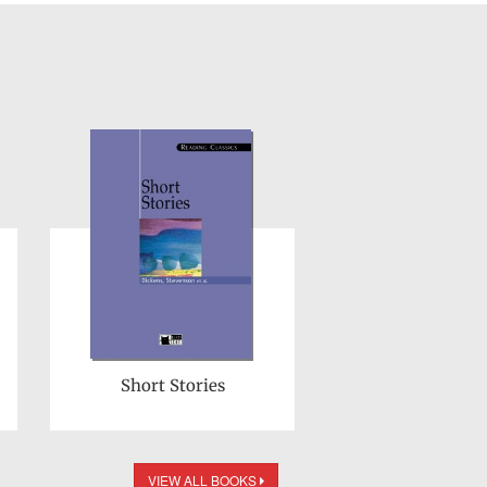
Short Stories
VIEW ALL BOOKS