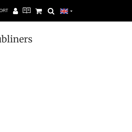
ORT
ubliners