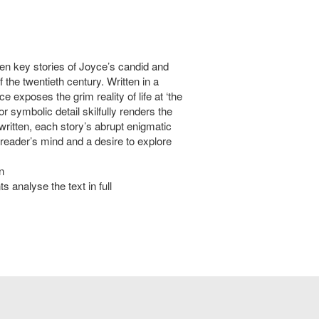
 ten key stories of Joyce’s candid and
f the twentieth century. Written in a
 exposes the grim reality of life at ‘the
r symbolic detail skilfully renders the
written, each story’s abrupt enigmatic
 reader’s mind and a desire to explore
n
s analyse the text in full