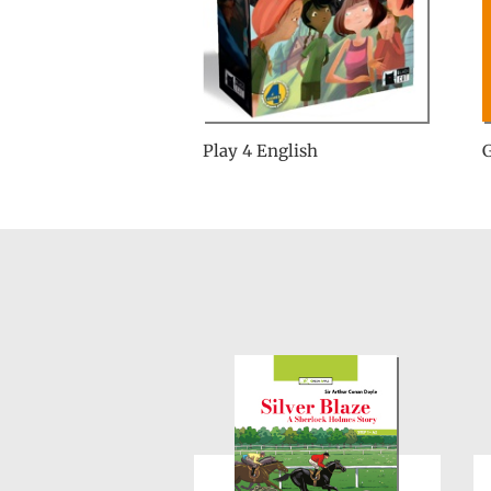
Play 4 English
G