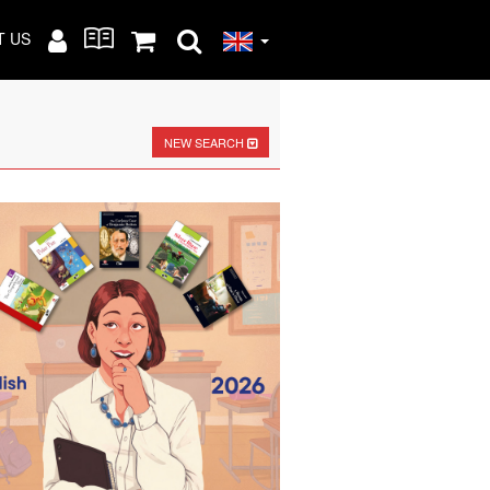
T US
NEW SEARCH