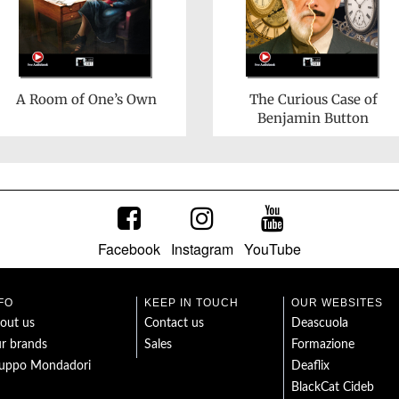
A Room of One’s Own
The Curious Case of
Benjamin Button
Facebook
Instagram
YouTube