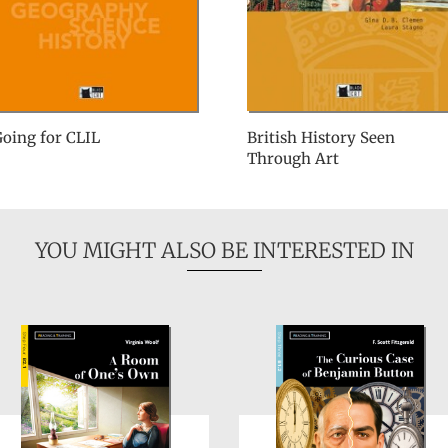
oing for CLIL
British History Seen
Through Art
YOU MIGHT ALSO BE INTERESTED IN