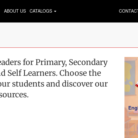
ABOUT US
CATALOGS
CONTAC
aders for Primary, Secondary
d Self Learners. Choose the
 your students and discover our
esources.