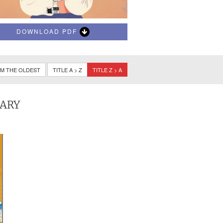
DOWNLOAD PDF
M THE OLDEST
TITLE A > Z
TITLE Z > A
TARY