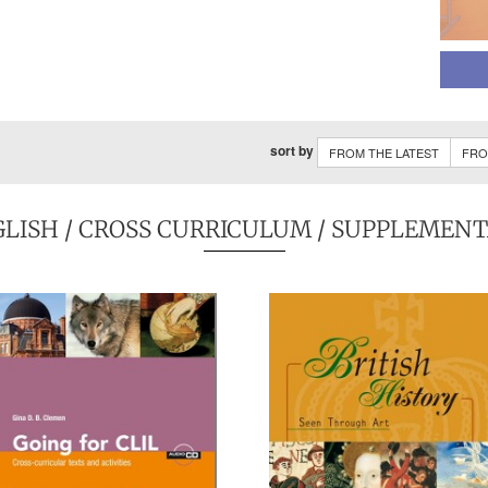
sort by
FROM THE LATEST
FRO
GLISH
/ CROSS CURRICULUM / SUPPLEMEN