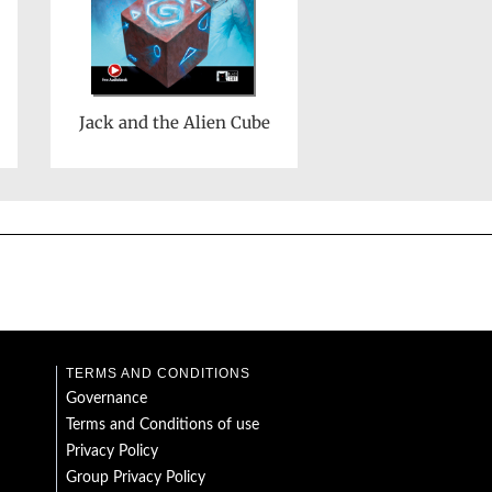
Jack and the Alien Cube