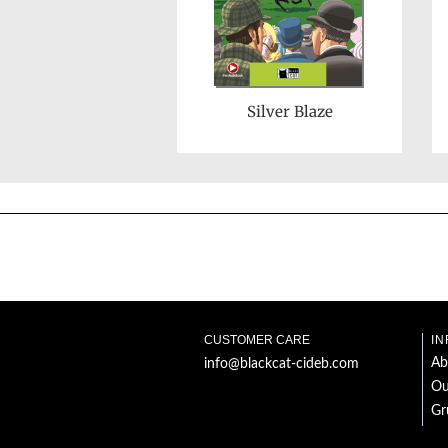
Silver Blaze