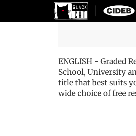
ENGLISH - Graded Re
School, University an
title that best suits
wide choice of free r