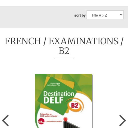
sort by
FRENCH
/
EXAMINATIONS
/
B2
Previous