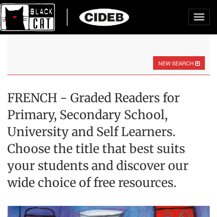
Toggl
navig
NEW SEARCH
FRENCH - Graded Readers for
Primary, Secondary School,
University and Self Learners.
Choose the title that best suits
your students and discover our
wide choice of free resources.