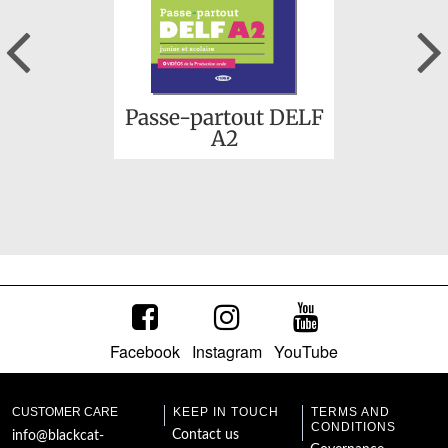
Previous
Passe-partout DELF
A2
Facebook
Instagram
YouTube