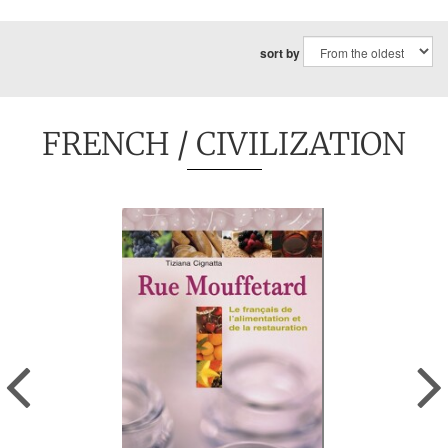
sort by
FRENCH
/ CIVILIZATION
Previous