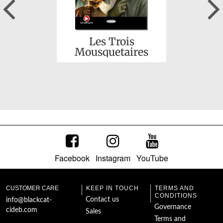
Previous
Les Trois
Mousquetaires
Facebook
Instagram
YouTube