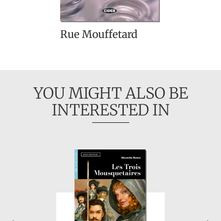
Rue Mouffetard
YOU MIGHT ALSO BE
INTERESTED IN