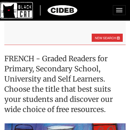
Toggl
navig
NEW SEARCH
FRENCH - Graded Readers for
Primary, Secondary School,
University and Self Learners.
Choose the title that best suits
your students and discover our
wide choice of free resources.