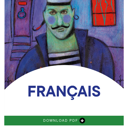
DOWNLOAD PDF