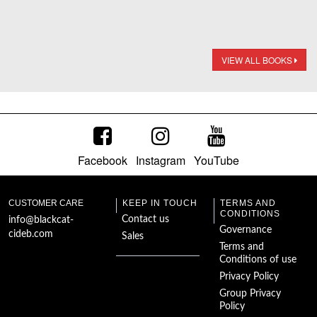
VIEW ALL BOOKS
Facebook
Instagram
YouTube