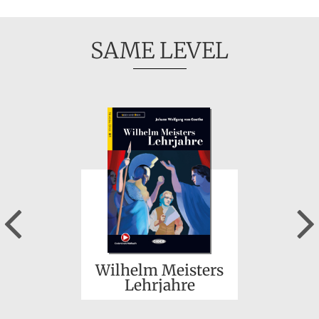
SAME LEVEL
Previous
Wilhelm Meisters
Lehrjahre