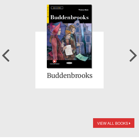
Previous
Buddenbrooks
VIEW ALL BOOKS