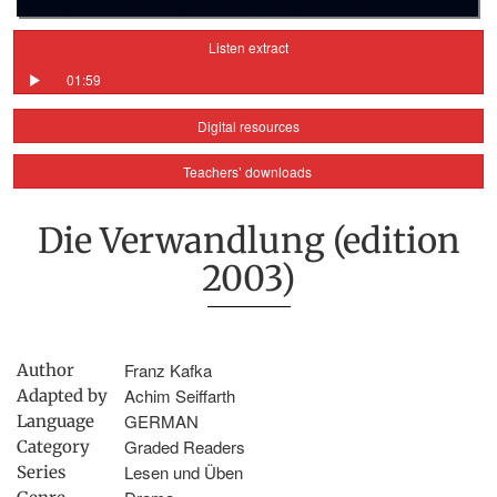
Listen extract
01:59
Digital resources
Teachers’ downloads
Die Verwandlung (edition
2003)
Franz Kafka
Author
Achim Seiffarth
Adapted by
GERMAN
Language
Graded Readers
Category
Lesen und Üben
Series