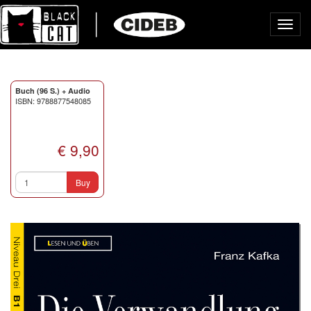
Toggl
navig
Buch (96 S.) + Audio
ISBN: 9788877548085
€ 9,90
Buy