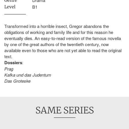
Drama
Genre
B1
Level
Transformed into a horrible insect, Gregor abandons the
obligations of working and family life and for this reason he
eventually dies. An easy-to-read version of the famous novella
by one of the great authors of the twentieth century, now
available even to those who are not yet able to read the original
text.
Dossiers
:
Prag
Kafka und das Judentum
Das Groteske
SAME SERIES