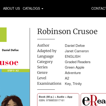
ABOUT US
CATALOGS
CONTAC
Robinson Crusoe
Daniel Defoe
Author
Janet Cameron
Adapted by
ENGLISH
Language
Graded Readers
Category
Green Apple
Series
Adventure
Genre
A2
Level
Key, Trinity
Examinations
Book (80 p.) + Audio + App
ISBN: 9788853017161