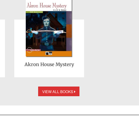
Akron House Mystery
VIEW ALL BOOKS