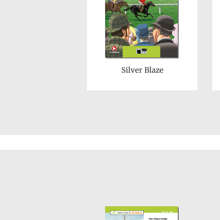
Silver Blaze