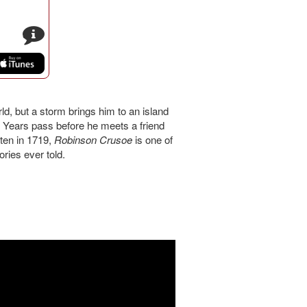
s
, but a storm brings him to an island
 Years pass before he meets a friend
tten in 1719,
Robinson Crusoe
is one of
ries ever told.