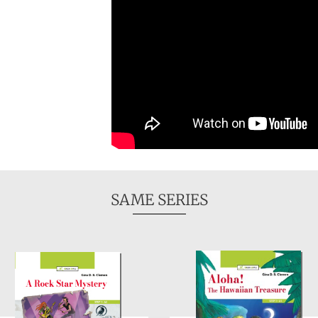
SAME SERIES