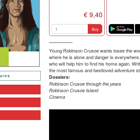
€ 9,40
Buy
Young Robinson Crusoe wants tosee the world
where he is alone and danger is everywhere.
who will help him to find his home again. Wri
the most famous and bestloved adventure sto
tures
Dossiers:
Robinson Crusoe through the years
Robinson Crusoe Island
Cinema