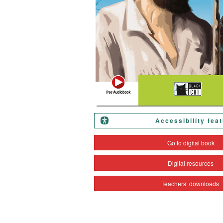
Accessibility fea
Go to digital book
Digital resources
Teachers’ downloads