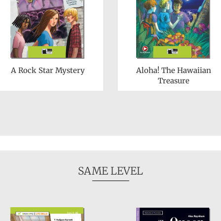
A Rock Star Mystery
Aloha! The Hawaiian
Treasure
SAME LEVEL