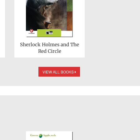
Sherlock Holmes and The
Red Circle
VIEW ALL BOOKS