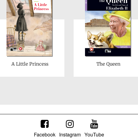
A Little Princess
The Queen
Facebook
Instagram
YouTube