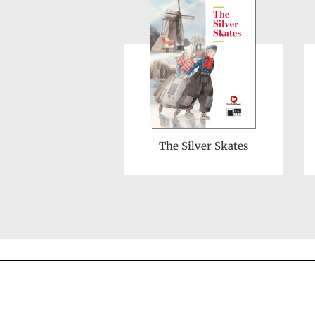
The Silver Skates