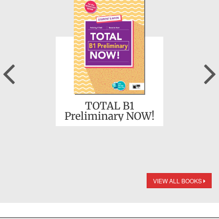
Previous
TOTAL B1
Preliminary NOW!
VIEW ALL BOOKS