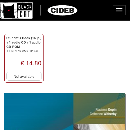
Toggl
navig
Student’s Book (160p.)
+ 1 audio CD + 1 audio
CD-ROM
ISBN: 9788853012326
€ 14,80
Not available