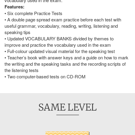
vocabulary used in the exam.
Features:
• Six complete Practice Tests
• A double page spread exam practice before each test with
useful grammar, vocabulary, reading, writing, listening and
speaking tips
• Updated VOCABULARY BANKS divided by themes to
improve and practice the vocabulary used in the exam
• Full-colour updated visual material for the speaking test
• Teacher’s book with answer keys and a guide on how to mark
the writing and the speaking tasks and the recording scripts of
the listening tests
• Two computer-based tests on CD-ROM
SAME LEVEL