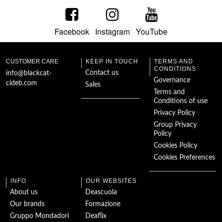
Facebook
Instagram
YouTube