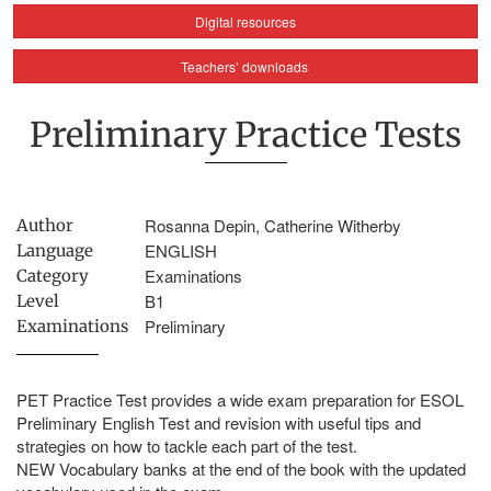
Digital resources
Teachers’ downloads
Preliminary Practice Tests
Rosanna Depin, Catherine Witherby
Author
ENGLISH
Language
Examinations
Category
B1
Level
Preliminary
Examinations
PET Practice Test provides a wide exam preparation for ESOL
Preliminary English Test and revision with useful tips and
strategies on how to tackle each part of the test.
NEW Vocabulary banks at the end of the book with the updated