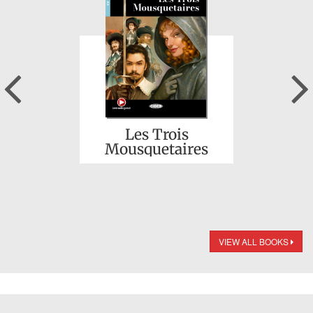
Previous
Les Trois
Mousquetaires
VIEW ALL BOOKS