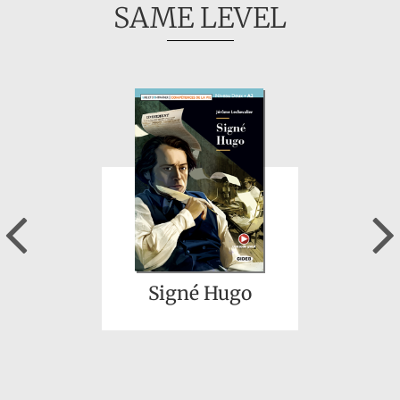
SAME LEVEL
Previous
Signé Hugo