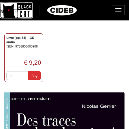
Toggl
navig
Livre (pp. 64) + CD
audio
ISBN: 9788853005908
€ 9,20
Buy