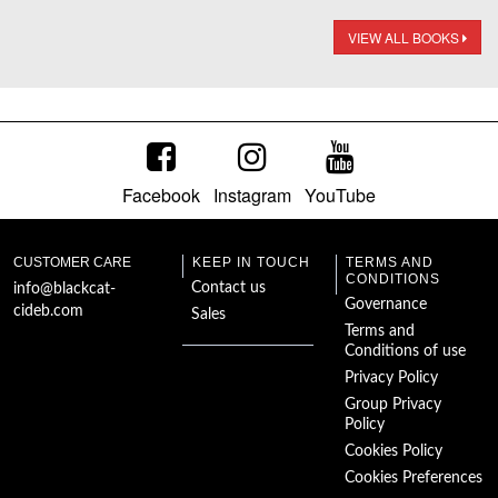
VIEW ALL BOOKS
Facebook
Instagram
YouTube