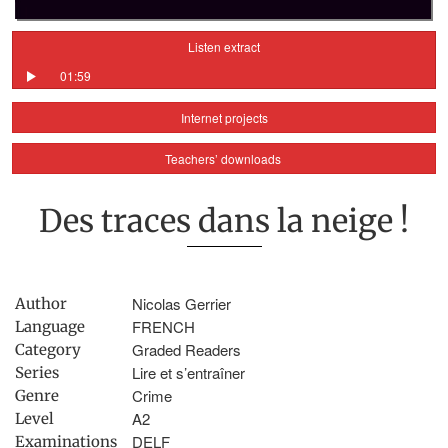
Listen extract
01:59
Internet projects
Teachers’ downloads
Des traces dans la neige !
Nicolas Gerrier
Author
FRENCH
Language
Graded Readers
Category
Lire et s’entraîner
Series
Crime
Genre
A2
Level
DELF
Examinations