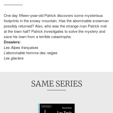
One day fifteen-year-old Patrick discovers some mysterious
footprints in the snowy mountain. Has the abominable snowman
possibly returned? Also, who was the strange man Patrick met
at the town hall? Patrick investigates to solve the mystery and
save his town from a terrible catastrophe.
Dossiers:
Les Alpes françaises
L’abominable homme des neiges
Les glaciers
SAME SERIES