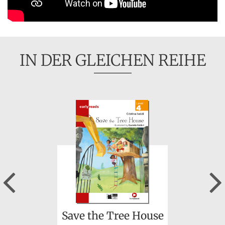
IN DER GLEICHEN REIHE
Previous
Save the Tree House