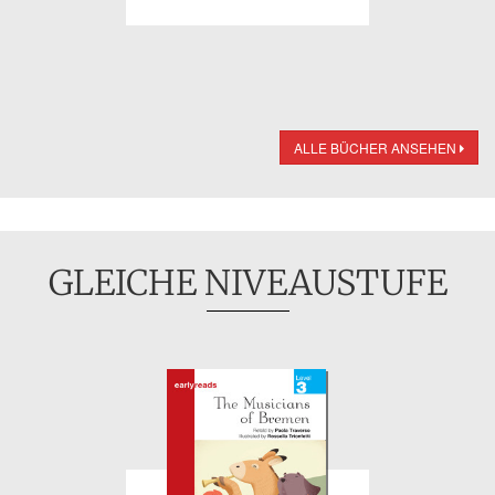
ALLE BÜCHER ANSEHEN
GLEICHE NIVEAUSTUFE