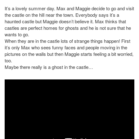
It’s a lovely summer day. Max and Maggie decide to go and visit
the castle on the hill near the town. Everybody says it’s a
haunted castle but Maggie doesn’t believe it. Max thinks that
castles are perfect homes for ghosts and he is not sure that he
wants to go.
When they are in the castle lots of strange things happen! First
it’s only Max who sees funny faces and people moving in the
pictures on the walls but then Maggie starts feeling a bit worried,
too.
Maybe there really is a ghost in the castle…