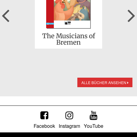
Previous
The Musicians of
Bremen
ALLE BÜCHER ANSEHEN
Facebook
Instagram
YouTube