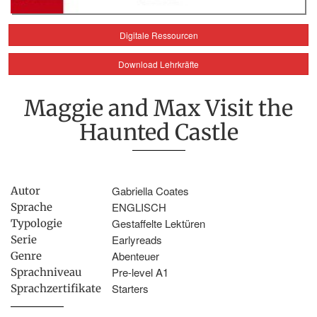
Digitale Ressourcen
Download Lehrkräfte
Maggie and Max Visit the
Haunted Castle
Gabriella Coates
Autor
ENGLISCH
Sprache
Gestaffelte Lektüren
Typologie
Earlyreads
Serie
Abenteuer
Genre
Pre-level A1
Sprachniveau
Starters
Sprachzertifikate