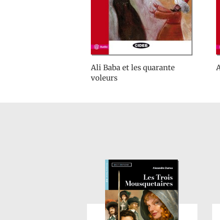
Ali Baba et les quarante
A
voleurs