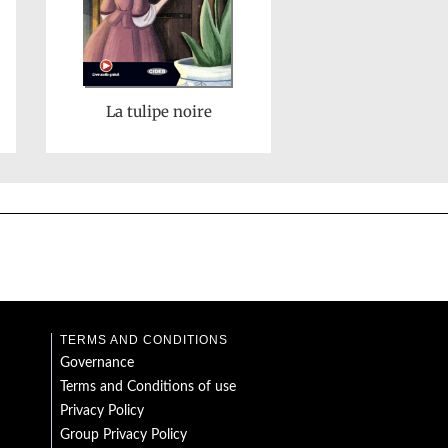
La tulipe noire