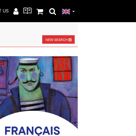
T US
NEW SEARCH