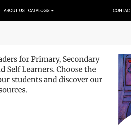
ABOUT US
CATALOGS
CONTAC
ders for Primary, Secondary
d Self Learners. Choose the
 your students and discover our
sources.