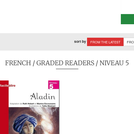
sort by
FROM THE LATEST
FRO
FRENCH
/
GRADED READERS
/ NIVEAU 5