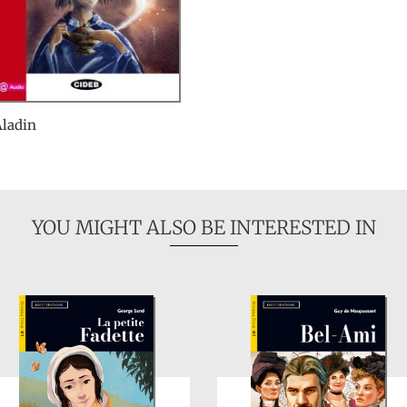
ladin
YOU MIGHT ALSO BE INTERESTED IN