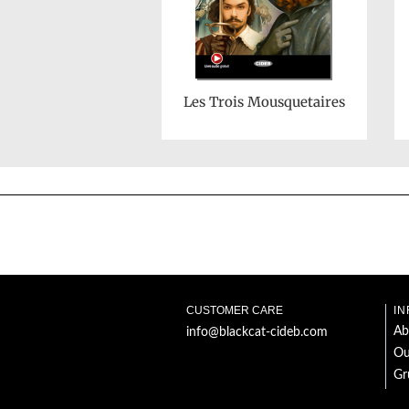
Les Trois Mousquetaires