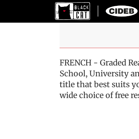
FRENCH - Graded Rea
School, University an
title that best suits
wide choice of free re