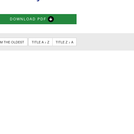
DOWNLOAD PDF
M THE OLDEST
TITLE A > Z
TITLE Z > A