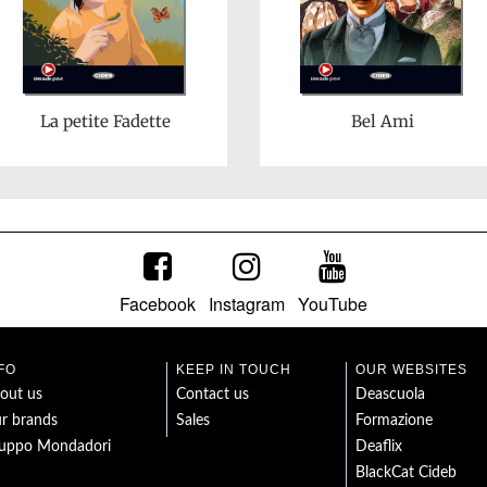
La petite Fadette
Bel Ami
Facebook
Instagram
YouTube