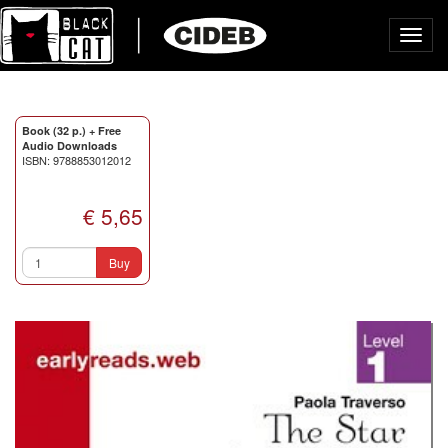
Toggl
navig
Book (32 p.) + Free
Audio Downloads
ISBN: 9788853012012
€ 5,65
Buy