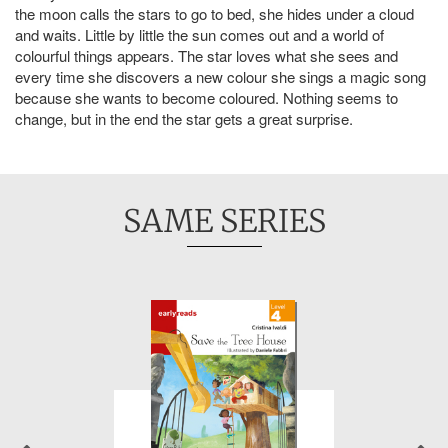
the moon calls the stars to go to bed, she hides under a cloud
and waits. Little by little the sun comes out and a world of
colourful things appears. The star loves what she sees and
every time she discovers a new colour she sings a magic song
because she wants to become coloured. Nothing seems to
change, but in the end the star gets a great surprise.
SAME SERIES