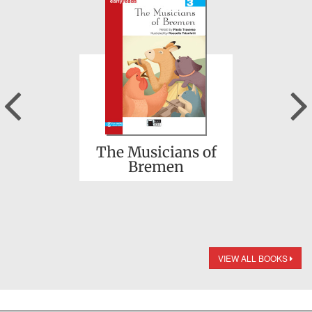
Previous
The Musicians of
Bremen
VIEW ALL BOOKS