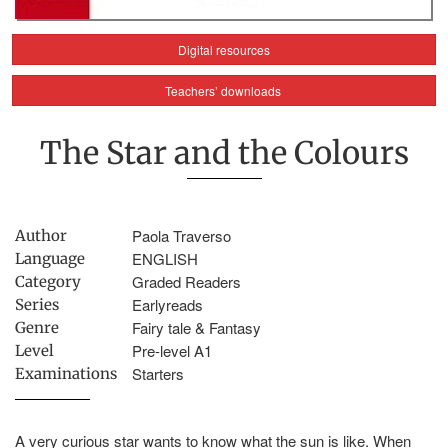
Digital resources
Teachers’ downloads
The Star and the Colours
Paola Traverso
Author
ENGLISH
Language
Graded Readers
Category
Earlyreads
Series
Fairy tale & Fantasy
Genre
Pre-level A1
Level
Starters
Examinations
A very curious star wants to know what the sun is like. When