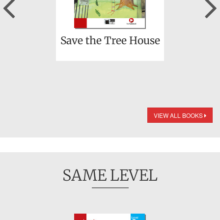
Previous
Save the Tree House
VIEW ALL BOOKS
SAME LEVEL