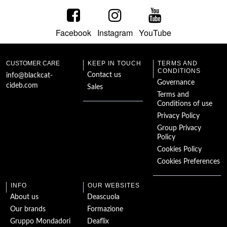
Facebook
Instagram
YouTube