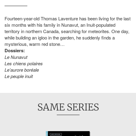
Fourteen-year-old Thomas Laventure has been living for the last
six months with his family in Nunavut, an Inuit-populated
territory in northern Canada, searching for meteorites. One day,
while building an igloo in the garden, he suddenly finds a
mysterious, warm red stone…
Dossiers:
Le Nunavut
Les chiens polaires
Le’aurore boréale
Le peuple inuit
SAME SERIES