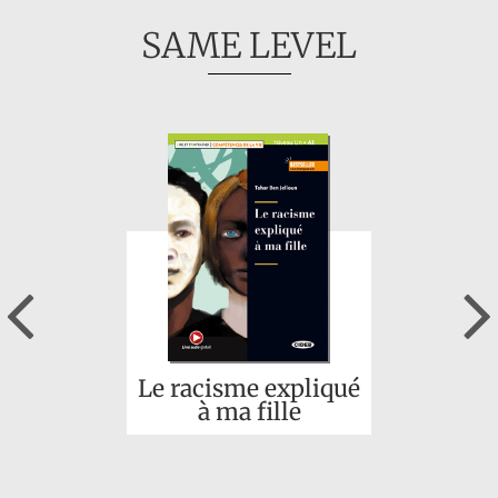
SAME LEVEL
Previous
Le racisme expliqué
à ma fille