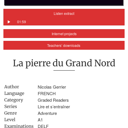
Listen extract
01:59
Internet projects
Teachers’ downloads
La pierre du Grand Nord
Nicolas Gerrier
Author
FRENCH
Language
Graded Readers
Category
Lire et s’entraîner
Series
Adventure
Genre
A1
Level
DELF
Examinations