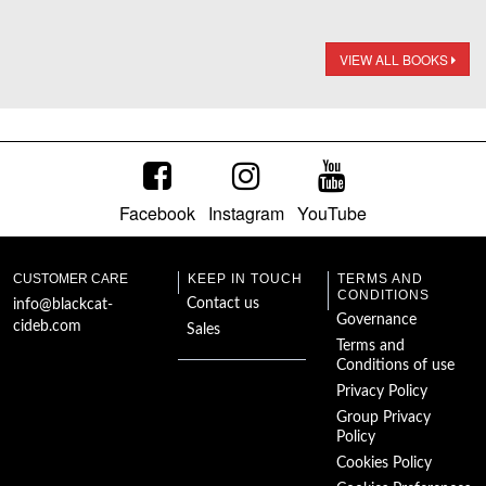
VIEW ALL BOOKS
Facebook
Instagram
YouTube