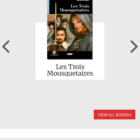
Previous
Les Trois
Mousquetaires
VIEW ALL BOOKS