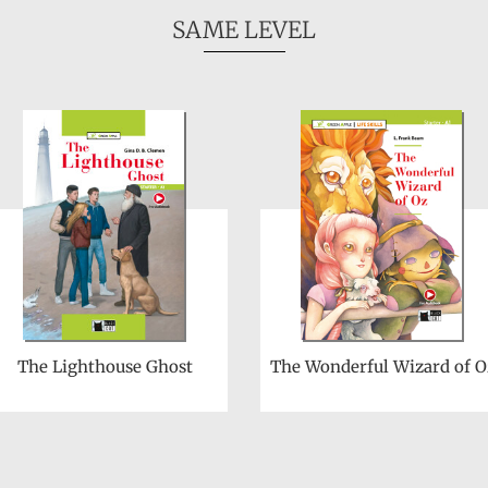
SAME LEVEL
The Lighthouse Ghost
The Wonderful Wizard of O