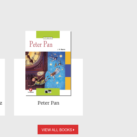
z
Peter Pan
VIEW ALL BOOKS