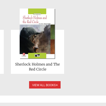
Sherlock Holmes and The
Red Circle
VIEW ALL BOOKS