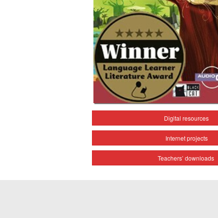
Digital resources
Internet projects
Teachers’ downloads