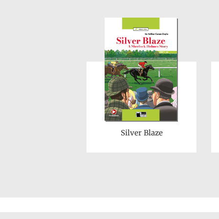
Silver Blaze