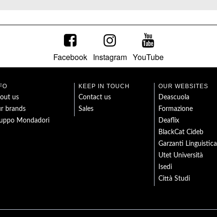
Facebook
Instagram
YouTube