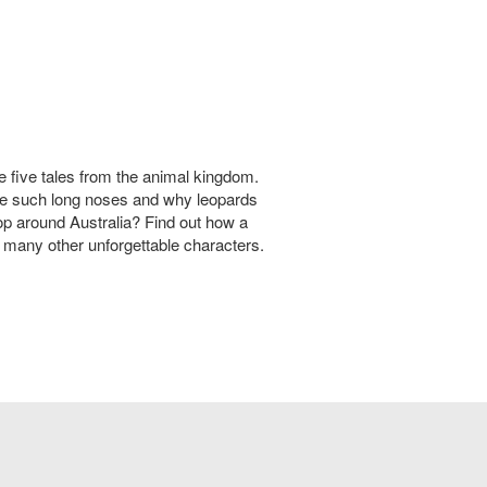
e five tales from the animal kingdom.
e such long noses and why leopards
 around Australia? Find out how a
 many other unforgettable characters.