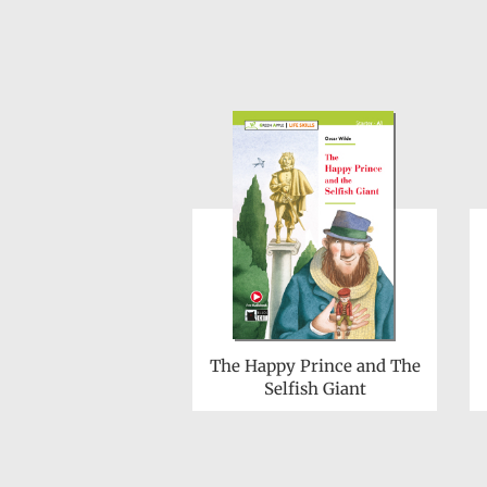
The Happy Prince and The
Selfish Giant