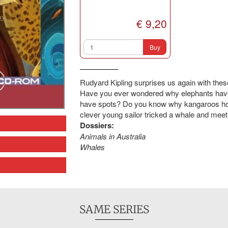
€ 9,20
Buy
Rudyard Kipling surprises us again with thes
Have you ever wondered why elephants hav
have spots? Do you know why kangaroos hop
clever young sailor tricked a whale and meet
Dossiers:
Animals in Australia
Whales
SAME SERIES