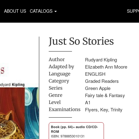
ABOUT US
CATALOGS
SUPP
Just So Stories
Rudyard Kipling
Author
Elizabeth Ann Moore
Adapted by
ENGLISH
Language
Graded Readers
Category
Green Apple
Series
Fairy tale & Fantasy
Genre
A1
Level
Flyers, Key, Trinity
Examinations
Book (pp. 64)+ audio CD/CD-
ROM
ISBN: 9788853010131