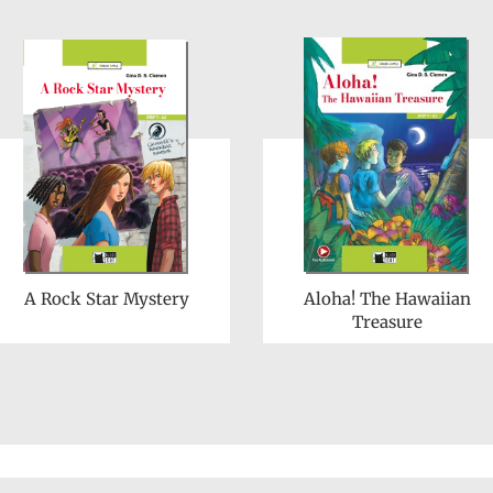
A Rock Star Mystery
Aloha! The Hawaiian
Treasure