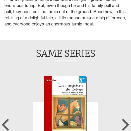
enormous turnip! But, even though he and his family pull and
pull, they can’t pull the turnip out of the ground. Read how, in this
retelling of a delightful tale, a little mouse makes a big difference,
and everyone enjoys an enormous turnip meal.
SAME SERIES
Previous