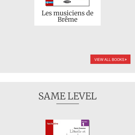
Les musiciens de
Brême
VIEW ALL BOOKS
SAME LEVEL