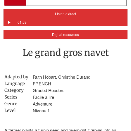
Listen extract
01:59
Digital resources
Le grand gros navet
Ruth Hobart, Christine Durand
Adapted by
FRENCH
Language
Graded Readers
Category
Facile à lire
Series
Adventure
Genre
Niveau 1
Level
A farmer plants a turnip seed and overnight it grows into an