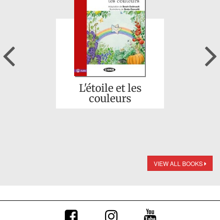
Previous
L'étoile et les
couleurs
VIEW ALL BOOKS