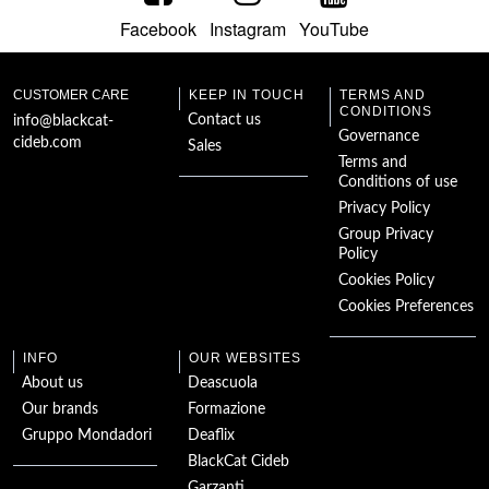
Facebook
Instagram
YouTube