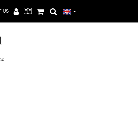
T US
d
cco