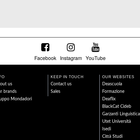
Facebook
Instagram
YouTube