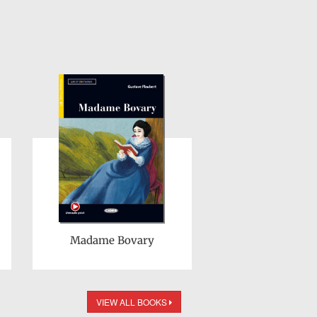
Madame Bovary
VIEW ALL BOOKS