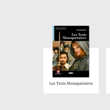
Les Trois Mousquetaires