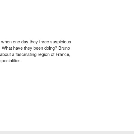
d when one day they three suspicious
m. What have they been doing? Bruno
about a fascinating region of France,
pecialities.