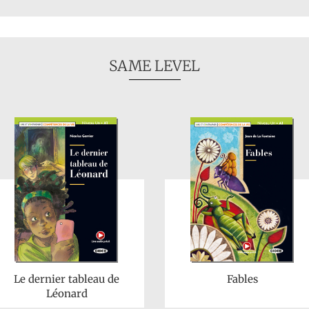
SAME LEVEL
Le dernier tableau de
Fables
Léonard