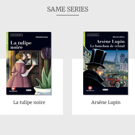
SAME SERIES
La tulipe noire
Arsène Lupin