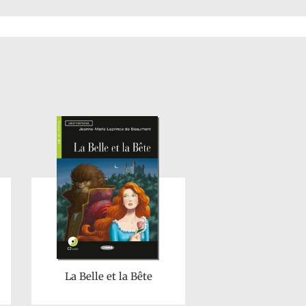
La Belle et la Bête