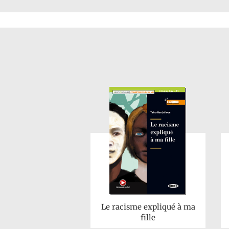
Le racisme expliqué à ma
fille