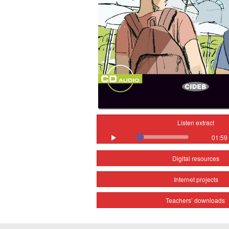
Listen extract
01:59
Digital resources
Internet projects
Teachers’ downloads