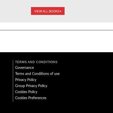
VIEW ALL BOOKS