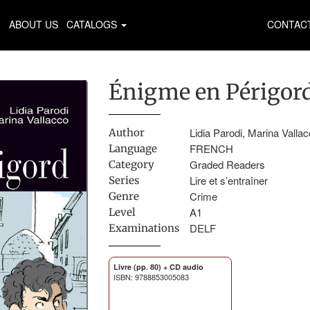
ABOUT US
CATALOGS
CONTAC
Énigme en Périgor
Lidia Parodi, Marina Valla
Author
FRENCH
Language
Graded Readers
Category
Lire et s’entraîner
Series
Crime
Genre
A1
Level
DELF
Examinations
Livre (pp. 80) + CD audio
ISBN: 9788853005083