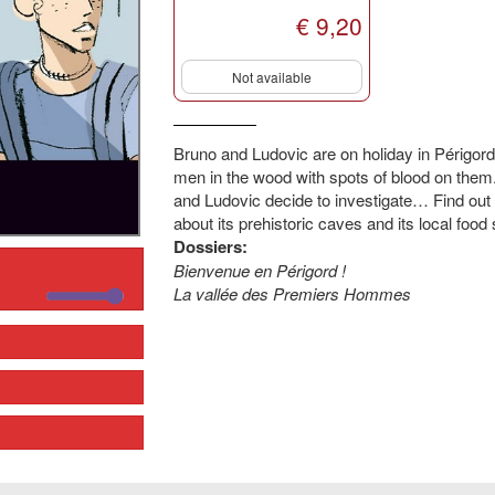
€ 9,20
Not available
Bruno and Ludovic are on holiday in Périgor
men in the wood with spots of blood on the
and Ludovic decide to investigate… Find out 
about its prehistoric caves and its local food s
Dossiers:
Bienvenue en Périgord !
La vallée des Premiers Hommes