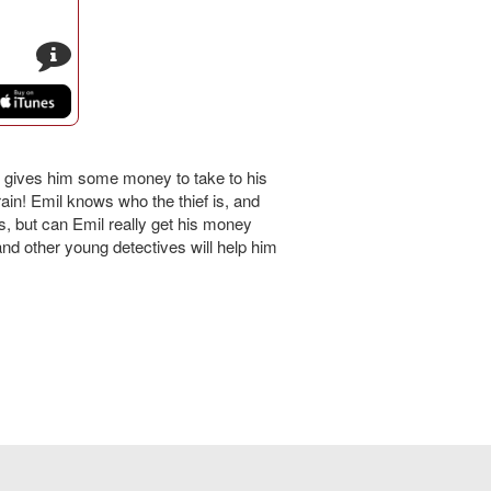
s
er gives him some money to take to his
rain! Emil knows who the thief is, and
s, but can Emil really get his money
d other young detectives will help him