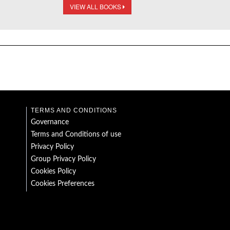
VIEW ALL BOOKS