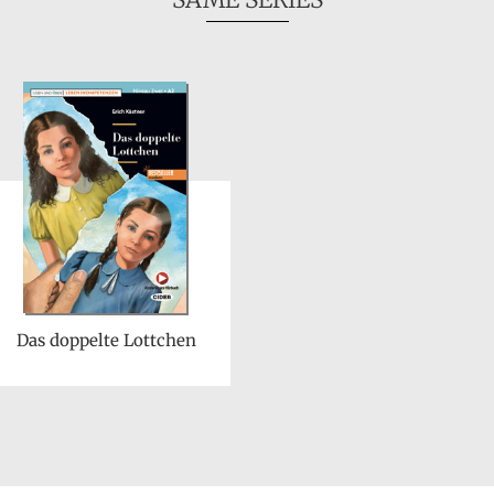
Das doppelte Lottchen