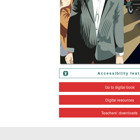
Accessibility fea
Go to digital book
Digital resources
Teachers’ downloads