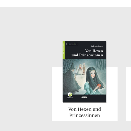
Von Hexen und
Prinzessinnen