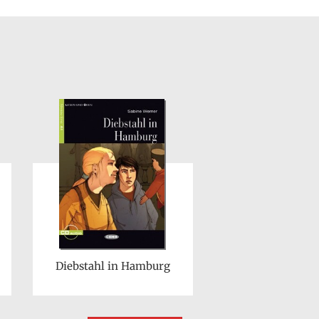
Diebstahl in Hamburg