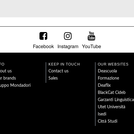
Facebook
Instagram
YouTube