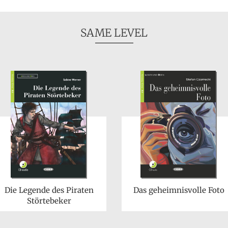
SAME LEVEL
Die Legende des Piraten
Das geheimnisvolle Foto
Störtebeker