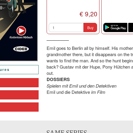
€ 9,20
Buy
Emil goes to Berlin all by himself. His moth
grandmother there, but it disappears on the t
wants to find the man. And so the hunt begin
back? Gustav mit der Hupe, Pony Hütchen an
tures
out.
DOSSIERS
Spielen mit Emil und den Detektiven
Emil und die Detektive
im Film
SAME SERIES