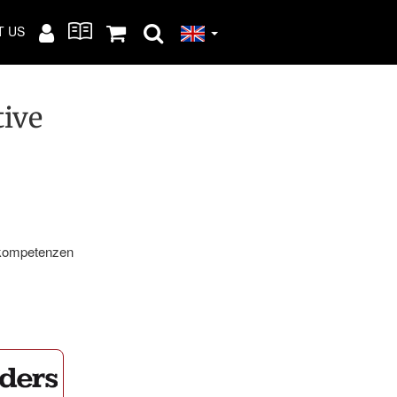
T US
tive
kompetenzen