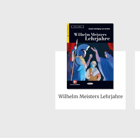
Wilhelm Meisters Lehrjahre