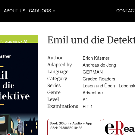
ABOUT US
CATALOGS
CONTAC
Emil und die Detek
Erich Kästner
Author
Andreas de Jong
Adapted by
GERMAN
Language
Graded Readers
Category
Lesen und Üben - Lebens
Series
Adventure
Genre
A1
Level
FIT 1
Examinations
Book (80 p.) + Audio + App
ISBN: 9788853019455